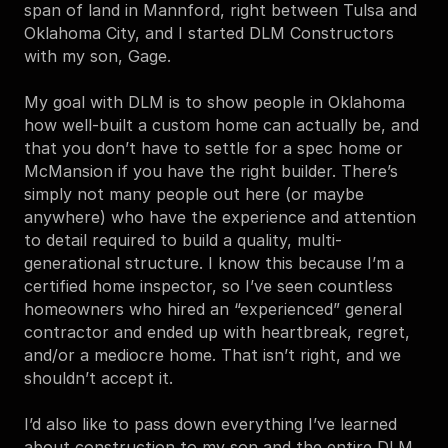
span of land in Mannford, right between Tulsa and 
Oklahoma City, and I started DLM Constructors 
with my son, Gage.
My goal with DLM is to show people in Oklahoma 
how well-built a custom home can actually be, and 
that you don’t have to settle for a spec home or 
McMansion if you have the right builder. There’s 
simply not many people out here (or maybe 
anywhere) who have the experience and attention 
to detail required to build a quality, multi-
generational structure. I know this because I’m a 
certified home inspector, so I’ve seen countless 
homeowners who hired an “experienced” general 
contractor and ended up with heartbreak, regret, 
and/or a mediocre home. That isn’t right, and we 
shouldn’t accept it.
I’d also like to pass down everything I’ve learned 
about construction to my son and the entire DLM 