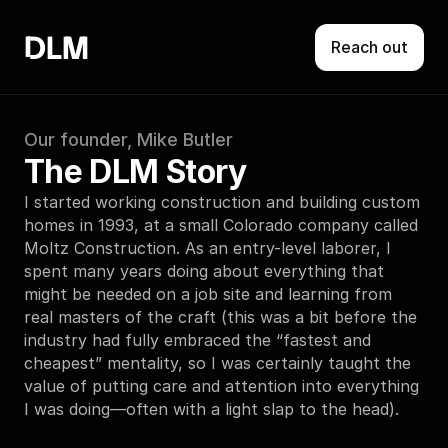
DLM
Reach out
Our founder, Mike Butler
The DLM Story
I started working construction and building custom 
homes in 1993, at a small Colorado company called 
Moltz Construction. As an entry-level laborer, I 
spent many years doing about everything that 
might be needed on a job site and learning from 
real masters of the craft (this was a bit before the 
industry had fully embraced the “fastest and 
cheapest” mentality, so I was certainly taught the 
value of putting care and attention into everything 
I was doing—often with a light slap to the head).