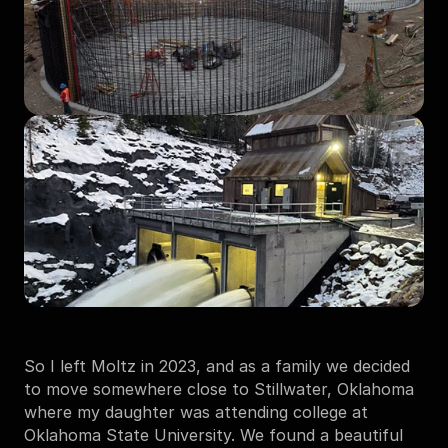
So I left Moltz in 2023, and as a family we decided 
to move somewhere close to Stillwater, Oklahoma 
where my daughter was attending college at 
Oklahoma State University. We found a beautiful 