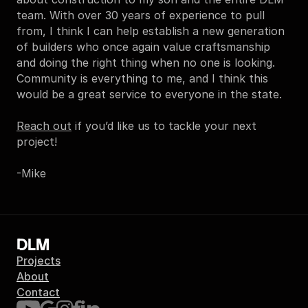
team. With over 30 years of experience to pull 
from, I think I can help establish a new generation 
of builders who once again value craftsmanship 
and doing the right thing when no one is looking. 
Community is everything to me, and I think this 
would be a great service to everyone in the state.
Reach out
 if you’d like us to tackle your next 
project!
-Mike
DLM
Projects
About
Contact