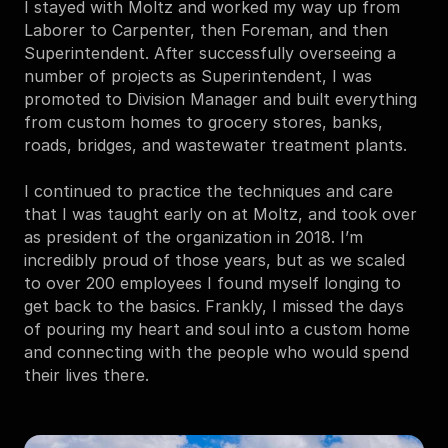
I stayed with Moltz and worked my way up from 
Laborer to Carpenter, then Foreman, and then 
Superintendent. After successfully overseeing a 
number of projects as Superintendent, I was 
promoted to Division Manager and built everything 
from custom homes to grocery stores, banks, 
roads, bridges, and wastewater treatment plants.
I continued to practice the techniques and care 
that I was taught early on at Moltz, and took over 
as president of the organization in 2018. I’m 
incredibly proud of those years, but as we scaled 
to over 200 employees I found myself longing to 
get back to the basics. Frankly, I missed the days 
of pouring my heart and soul into a custom home 
and connecting with the people who would spend 
their lives there.